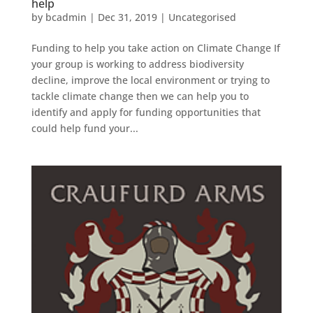
help
by
bcadmin
|
Dec 31, 2019
|
Uncategorised
Funding to help you take action on Climate Change If
your group is working to address biodiversity
decline, improve the local environment or trying to
tackle climate change then we can help you to
identify and apply for funding opportunities that
could help fund your...