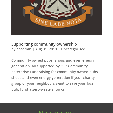
Supporting community ownership
by
bcadmin
|
Aug 31, 2019
|
Uncategorised
Community owned pubs, shops and even energy
generation, all supported by Our Community
Enterprise Fundraising for community owned pubs,
shops and even energy generation If your charity
group or your neighbours want to save your local
pub, fund a zero-waste shop or...
Navigation