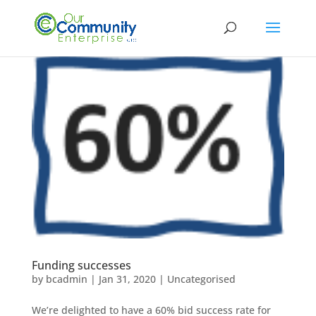
Funding successes
by
bcadmin
|
Jan 31, 2020
|
Uncategorised
We’re delighted to have a 60% bid success rate for