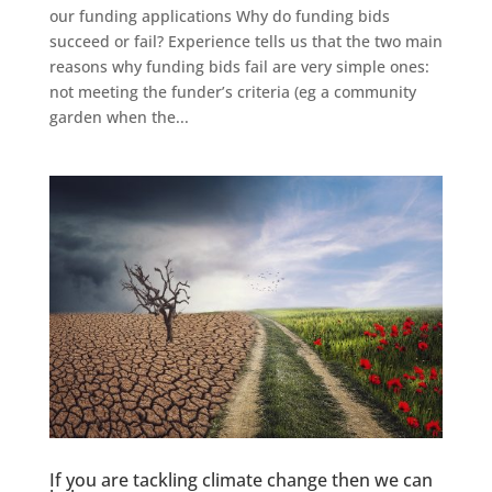
our funding applications Why do funding bids
succeed or fail? Experience tells us that the two main
reasons why funding bids fail are very simple ones:
not meeting the funder’s criteria (eg a community
garden when the...
If you are tackling climate change then we can