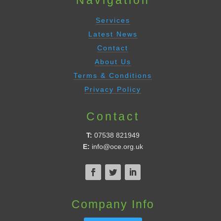
Services
Latest News
Contact
About Us
Terms & Conditions
Privacy Policy
Contact
T:
07538 821949
E:
info@oce.org.uk
Company Info